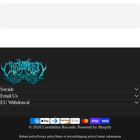
Crestfallen Records
Socials
Email Us
EU Withdrawal
United States (USD $)
Country/region
© 2026 Crestfallen Records.
Powered by Shopify
Refund policy
Privacy policy
Terms of service
Shipping policy
Contact information