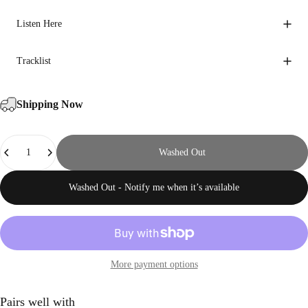
Listen Here
Tracklist
Shipping Now
Quantity
Washed Out
Washed Out - Notify me when it’s available
More payment options
Pairs well with