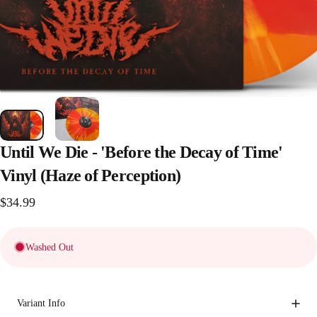
Until
We
Die
-
'Before
the
Decay
of
Time'
Vinyl
(Haze
of
Perception)
$34.99
Washed Out
Variant Info