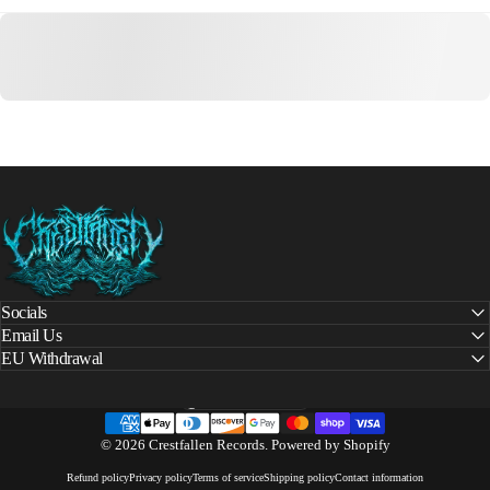
Crestfallen Records
Socials
Email Us
EU Withdrawal
United States (USD $)
Country/region
© 2026 Crestfallen Records.
Powered by Shopify
Refund policy
Privacy policy
Terms of service
Shipping policy
Contact information