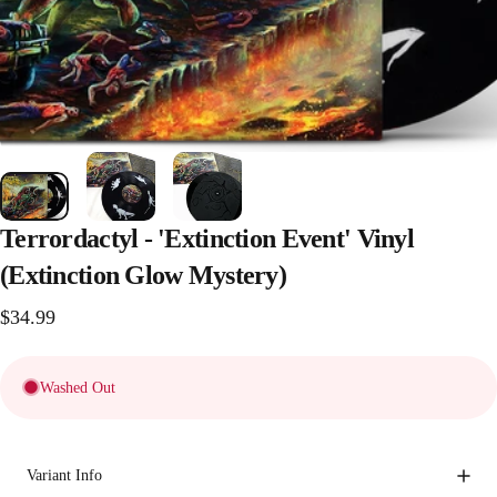
Terrordactyl
-
'Extinction
Event'
Vinyl
(Extinction
Glow
Mystery)
$34.99
Washed Out
Variant Info