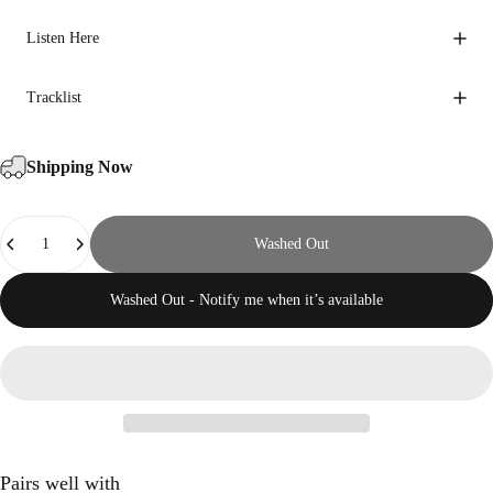
Listen Here
Tracklist
Shipping Now
Quantity
Washed Out
Washed Out - Notify me when it’s available
Pairs well with