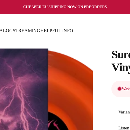
Pause slideshow
CHEAPER EU SHIPPING NOW ON PREORDERS
TALOG
STREAMING
HELPFUL INFO
TALOG
STREAMING
HELPFUL INFO
Sur
Vin
Wash
Varian
Listen