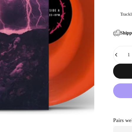
Trackl
Ship
Quantity
Pairs we