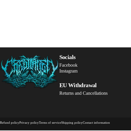
Crestfallen Records
Socials
Facebook
Instagram
EU Withdrawal
Returns and Cancellations
© 2026 Crestfallen Records.
Powered by Shopify
Refund policy
Privacy policy
Terms of service
Shipping policy
Contact information