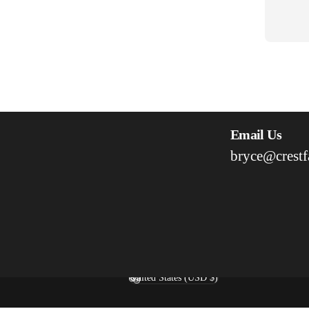
Email Us
bryce@crestf
United States (USD $)
Country/region