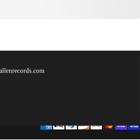
allenrecords.com