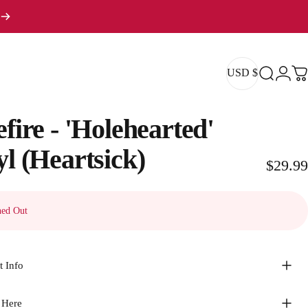
USD $
Search
Logi
Ca
USD $
efire
-
'Holehearted'
yl
(Heartsick)
$29.99
ed Out
t Info
 Here