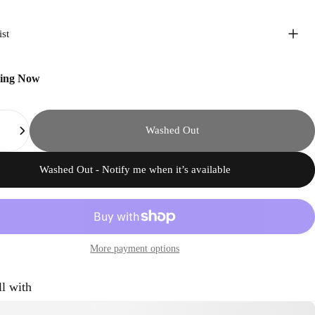
ist
ping Now
Washed Out
Washed Out - Notify me when it’s available
More payment options
ll with