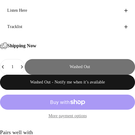
Listen Here
Tracklist
Shipping Now
Quantity
Washed Out
Washed Out - Notify me when it’s available
More payment options
Pairs well with