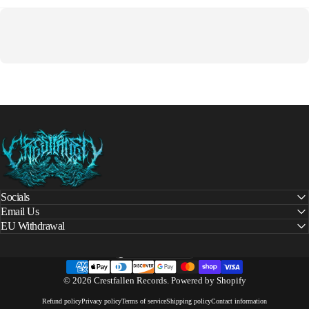
Crestfallen Records
Socials
Email Us
EU Withdrawal
United States (USD $)
Country/region
© 2026 Crestfallen Records.
Powered by Shopify
Refund policy
Privacy policy
Terms of service
Shipping policy
Contact information