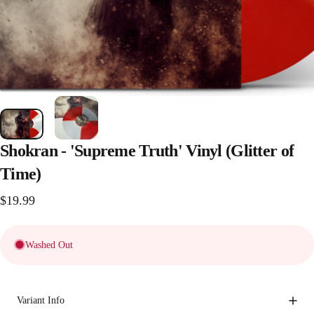
Shokran
-
'Supreme
Truth'
Vinyl
(Glitter
of
Time)
$19.99
Washed Out
Variant Info