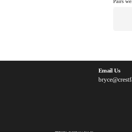
Pairs we
Email Us
bryce@crestf
United States (USD $)