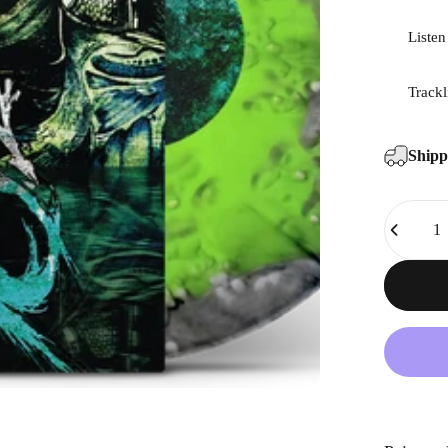
Listen
Trackl
Ship
Quantity