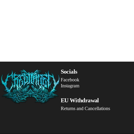
Crestfallen Records
Socials
Facebook
Instagram
EU Withdrawal
Returns and Cancellations
© 2026 Crestfallen Records.
Powered by Shopify