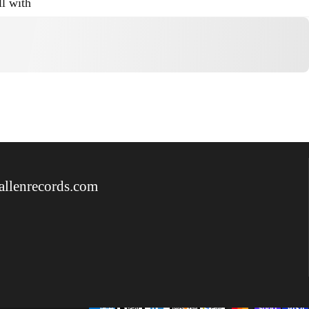
ll with
allenrecords.com