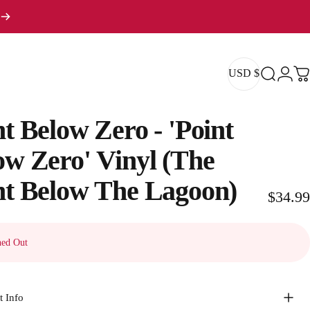
USD $
Search
Logi
Ca
USD $
nt
Below
Zero
-
'Point
ow
Zero'
Vinyl
(The
nt
Below
The
Lagoon)
$34.99
ed Out
t Info