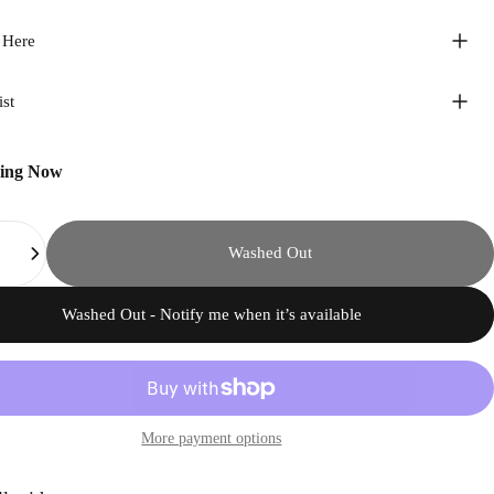
 Here
ist
ping Now
Washed Out
Washed Out - Notify me when it’s available
More payment options