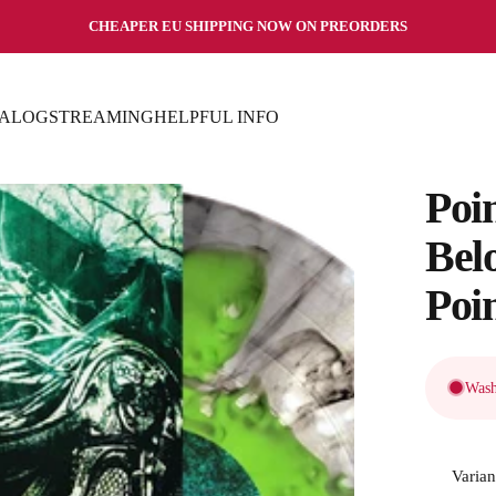
Pause slideshow
CHEAPER EU SHIPPING NOW ON PREORDERS
TALOG
STREAMING
HELPFUL INFO
TALOG
STREAMING
HELPFUL INFO
Poi
Bel
Poi
Wash
Varian