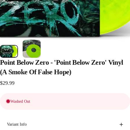
Point
Below
Zero
-
'Point
Below
Zero'
Vinyl
(A
Smoke
Of
False
Hope)
$29.99
Washed Out
Variant Info