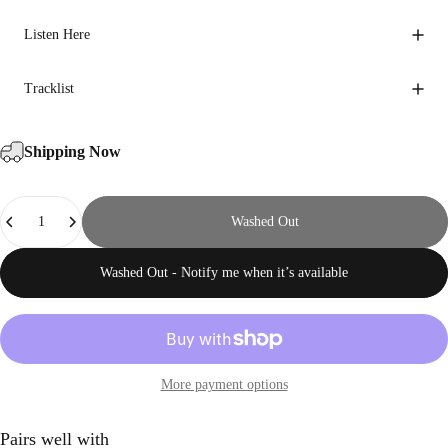
Listen Here
Tracklist
Shipping Now
Quantity
Washed Out
Washed Out - Notify me when it’s available
More payment options
Pairs well with