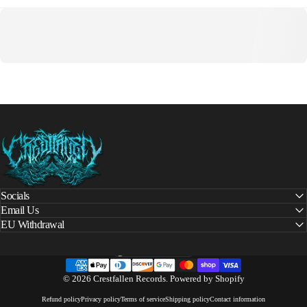
Crestfallen Records
Socials
Email Us
EU Withdrawal
United States (USD $)
Country/region
© 2026 Crestfallen Records.
Powered by Shopify
Refund policy
Privacy policy
Terms of service
Shipping policy
Contact information