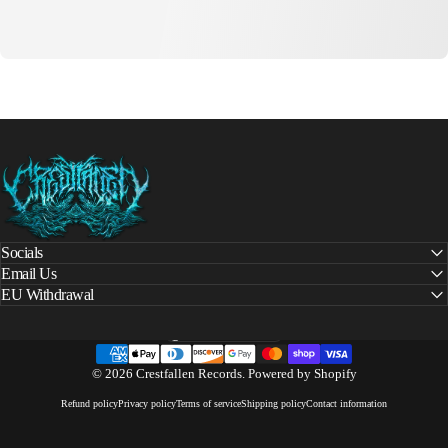
Crestfallen Records
Socials
Email Us
EU Withdrawal
United States (USD $)
Country/region
© 2026 Crestfallen Records.
Powered by Shopify
Refund policy
Privacy policy
Terms of service
Shipping policy
Contact information