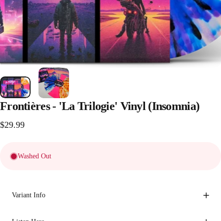
Frontières
-
'La
Trilogie'
Vinyl
(Insomnia)
$29.99
Washed Out
Variant Info