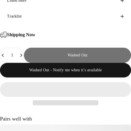
Listen Here
Tracklist
Shipping Now
Quantity
Washed Out
Washed Out - Notify me when it’s available
Pairs well with