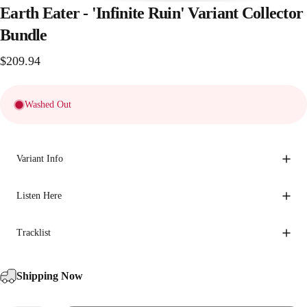
Earth
Eater
-
'Infinite
Ruin'
Variant
Collector
Bundle
$209.94
Washed Out
Variant Info
Listen Here
Tracklist
Shipping Now