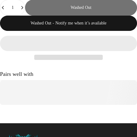
Quantity
Washed Out
Washed Out - Notify me when it’s available
Pairs well with
Crestfallen Records