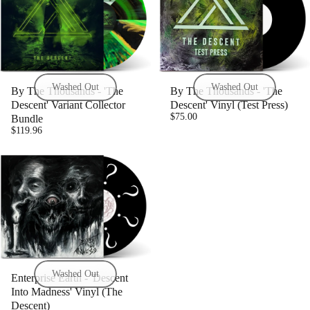
Washed Out
Washed Out
By The Thousands - 'The
By The Thousands - 'The
Descent' Variant Collector
Descent' Vinyl (Test Press)
$75.00
Bundle
$119.96
Washed Out
Enterprise Earth - 'Descent
Into Madness' Vinyl (The
Descent)