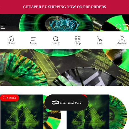
Skip to content
Pause slideshow
CHEAPER EU SHIPPING NOW ON PREORDERS
Site navigation
Crestfallen Records
Searc
Ca
Home
Menu
Search
Shop
Cart
Account
7 In stock
10 In stock
Filter and sort