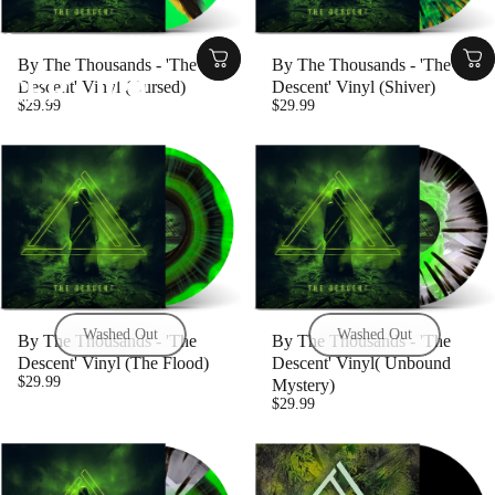
Collections
CFR - 029
By The Thousands - 'The
By The Thousands - 'The
CFR
-
029
Descent' Vinyl (Cursed)
Descent' Vinyl (Shiver)
$29.99
$29.99
Washed Out
Washed Out
By The Thousands - 'The
By The Thousands - 'The
Descent' Vinyl (The Flood)
Descent' Vinyl( Unbound
$29.99
Mystery)
$29.99