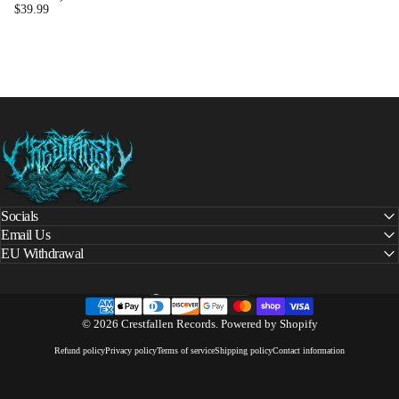
$39.99
Crestfallen Records
Socials
Email Us
EU Withdrawal
United States (USD $)
Country/region
© 2026 Crestfallen Records.
Powered by Shopify
Refund policy
Privacy policy
Terms of service
Shipping policy
Contact information